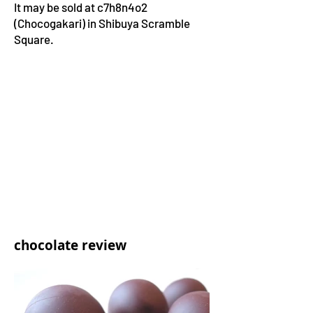
It may be sold at c7h8n4o2
(Chocogakari) in Shibuya Scramble
Square.
chocolate review