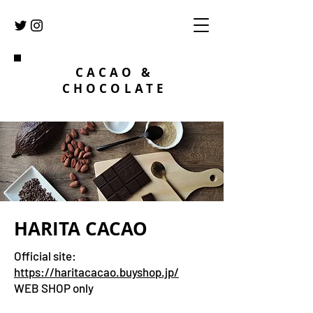
CACAO &
CHOCOLATE
​HARITA CACAO
Official site:
https://haritacacao.buyshop.jp/
WEB SHOP only