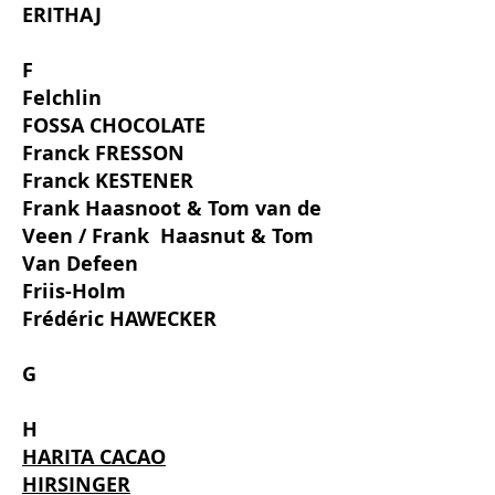
ERITHAJ
F
Felchlin
FOSSA CHOCOLATE
Franck FRESSON
Franck KESTENER
Frank Haasnoot & Tom van de
Veen / Frank
Haasnut & Tom
Van Defeen
Friis-Holm
Frédéric HAWECKER
G
H
HARITA CACAO
HIRSINGER