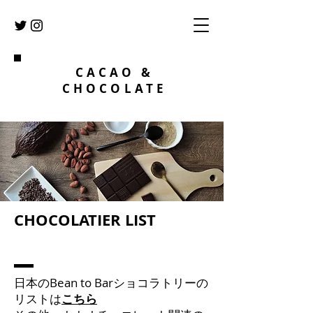
CACAO &
CHOCOLATE
​CHOCOLATIER LIST
​日本のBean to Barショコラトリーの
リストは
こちら