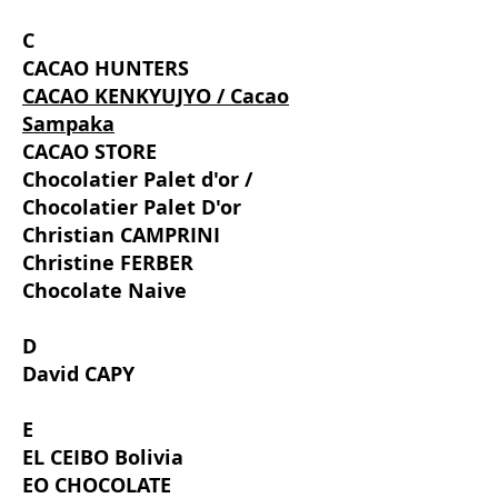
C
CACAO HUNTERS
CACAO KENKYUJYO / Cacao
Sampaka
CACAO STORE
Chocolatier Palet d'or /
Chocolatier Palet D'or
Christian CAMPRINI
Christine FERBER
Chocolate Naive
D
David CAPY
E
EL CEIBO Bolivia
EO CHOCOLATE