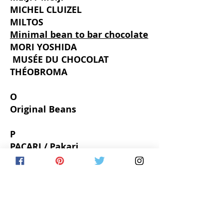
MICHEL CLUIZEL
MILTOS
Minimal bean to bar chocolate
MORI YOSHIDA
​
MUSÉE DU CHOCOLAT
THÉOBROMA
O
Original Beans
P
PACARI / Pakari
Pascal LE GAC
PATISSIER eS KOYAMA
Philippe BEL
PIERRE HERMÉ PARIS
Pipiltin Cocoa
PUMP STREET BAKERY