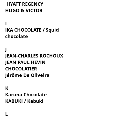
​
HYATT REGENCY
HUGO & VICTOR
I
IKA CHOCOLATE / Squid
chocolate
J
JEAN-CHARLES ROCHOUX
JEAN PAUL HEVIN
CHOCOLATIER
Jérôme De Oliveira
K
Karuna Chocolate
KABUKI / Kabuki
L