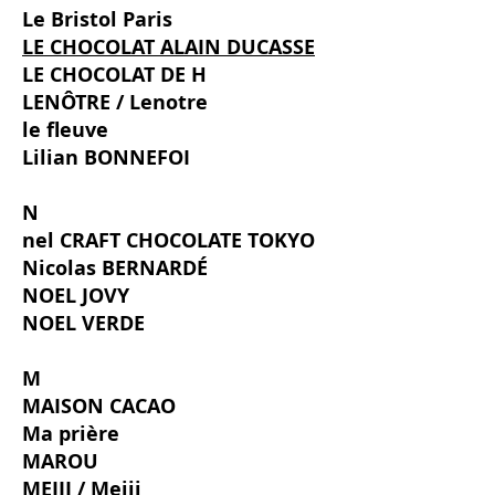
Le Bristol Paris
LE CHOCOLAT ALAIN DUCASSE
LE CHOCOLAT DE H
LENÔTRE / Lenotre
le fleuve
Lilian BONNEFOI
N
nel CRAFT CHOCOLATE TOKYO
Nicolas BERNARDÉ
NOEL JOVY
NOEL VERDE
M
MAISON CACAO
Ma prière
MAROU
MEIJI / Meiji