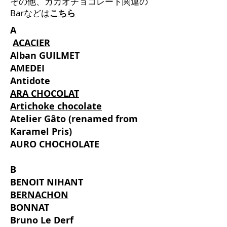
その他、カカオチョコレート関連の
Barなどは
こちら
A
​
ACACIER
Alban GUILMET
AMEDEI
Antidote
ARA CHOCOLAT
Artichoke chocolate
Atelier Gâto (renamed from
Karamel Pris)
AURO CHOCHOLATE
B
BENOIT NIHANT
BERNACHON
BONNAT
Bruno Le Derf