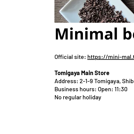
Minimal b
Official site:
https://mini-mal.
Tomigaya Main Store
Address:
2-1-9 Tomigaya, Shi
Business hours: Open: 11:30
No regular holiday