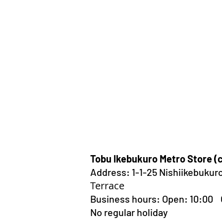
Tobu Ikebukuro Metro Store (
Address:
1-1-25 Nishiikebukur
Terrace
Business hours: Open: 10:00
No regular holiday