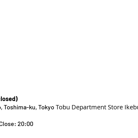
closed)
Tobu Department Store Ikeb
o, Toshima-ku, Tokyo
Close: 20:00