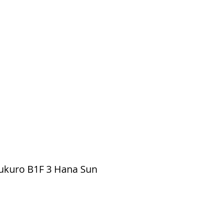
ukuro B1F 3 Hana Sun