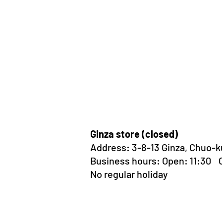
Ginza store (closed)
Address:
3-8-13 Ginza, Chuo-k
Business hours: Open: 11:30
No regular holiday