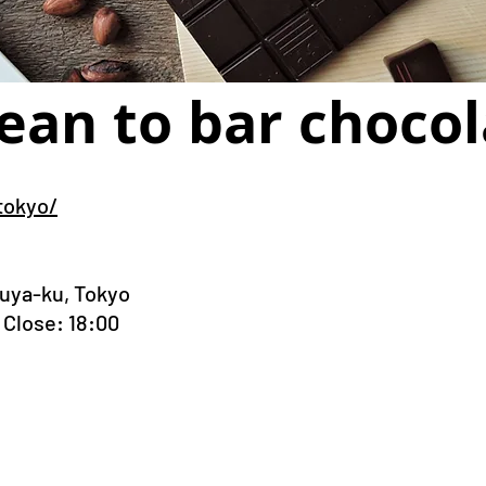
ean to bar chocol
tokyo/
buya-ku, Tokyo
Close: 18:00