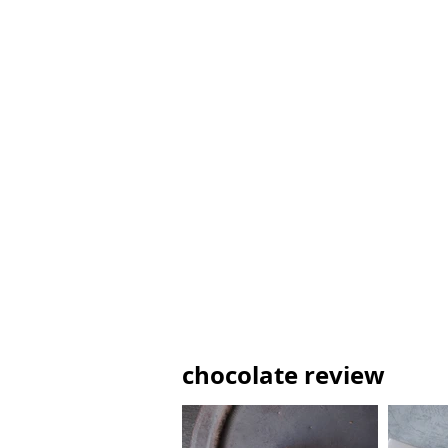
chocolate review