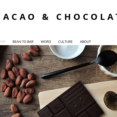
CACAO & CHOCOLA
IER
BEAN TO BAR
WORD
CULTURE
ABOUT