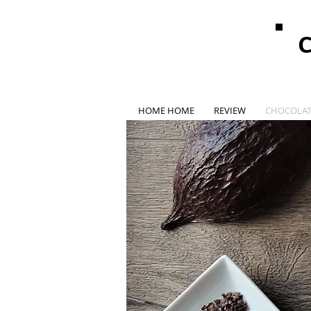
HOME HOME
REVIEW
CHOCOLAT