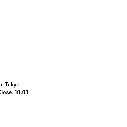
u, Tokyo
Close: 18:00