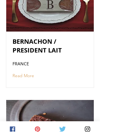
BERNACHON /
PRESIDENT LAIT
FRANCE
Read More