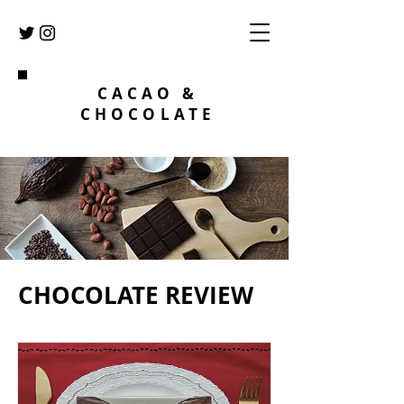
CACAO &
CHOCOLATE
CHOCOLATE REVIEW