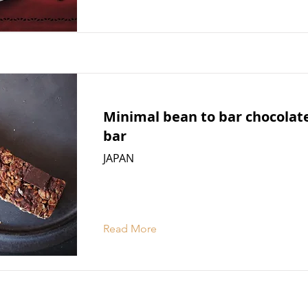
Minimal bean to bar chocola
bar
JAPAN
Read More