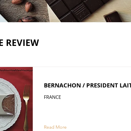
E REVIEW
BERNACHON / PRESIDENT LAI
FRANCE
Read More