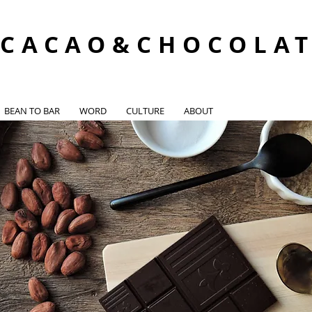
CACAO&CHOCOLA
BEAN TO BAR
WORD
CULTURE
ABOUT