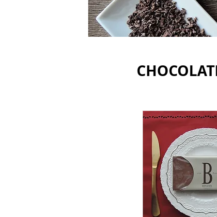
CHOCOLAT