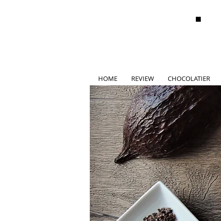
HOME
REVIEW
CHOCOLATIER