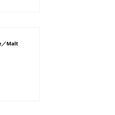
te／Malt