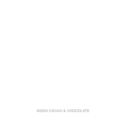
©2024 CACAO & CHOCOLATE